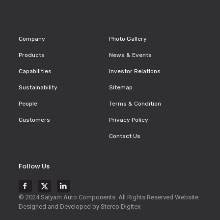
Company
Photo Gallery
Products
News & Events
Capabilities
Investor Relations
Sustainability
Sitemap
People
Terms & Condition
Customers
Privacy Policy
Contact Us
Follow Us
© 2024 Satyam Auto Components. All Rights Reserved
Website
Designed and Developed by
Sterco Digitex