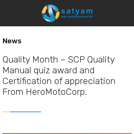
News
Home
Media
News & Event
News
Quality Month – SCP Quality
Manual quiz award and
Certification of appreciation
From HeroMotoCorp.