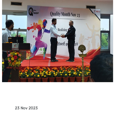
23 Nov 2023