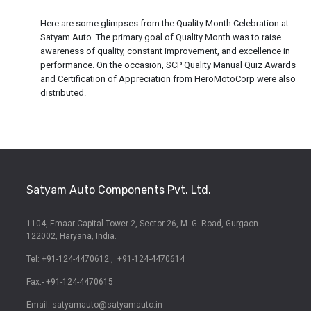
Here are some glimpses from the Quality Month Celebration at
Satyam Auto. The primary goal of Quality Month was to raise
awareness of quality, constant improvement, and excellence in
performance. On the occasion, SCP Quality Manual Quiz Awards
and Certification of Appreciation from HeroMotoCorp were also
distributed.
Satyam Auto Components Pvt. Ltd.
1104, Emaar Capital Tower-2,
Sector-26, M. G. Road,
Gurgaon-
122002, Haryana, India.
Tel: +91-124-4470612
,
+91-124-4470614
Fax:- +91-124-4470615
Email:
satyamauto@satyamauto.in